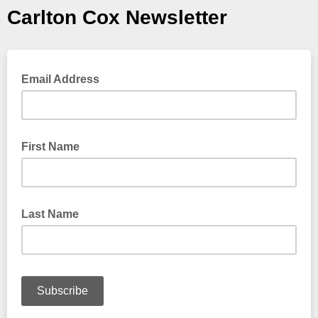
Carlton Cox Newsletter
Email Address
First Name
Last Name